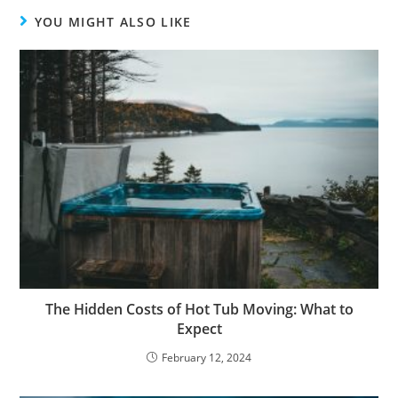
YOU MIGHT ALSO LIKE
The Hidden Costs of Hot Tub Moving: What to
Expect
February 12, 2024