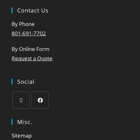
Contact Us
By Phone
801-691-7702
By Online Form
Request a Quote
Social
Misc.
Sitemap