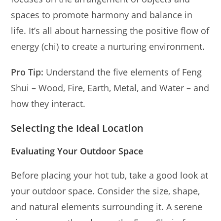
spaces to promote harmony and balance in
life. It’s all about harnessing the positive flow of
energy (chi) to create a nurturing environment.
Pro Tip:
Understand the five elements of Feng
Shui – Wood, Fire, Earth, Metal, and Water – and
how they interact.
Selecting the Ideal Location
Evaluating Your Outdoor Space
Before placing your hot tub, take a good look at
your outdoor space. Consider the size, shape,
and natural elements surrounding it. A serene