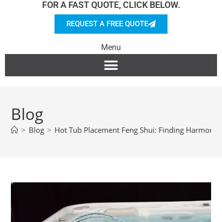
FOR A FAST QUOTE, CLICK BELOW.
REQUEST A FREE QUOTE
Menu
Blog
>
Blog
>
Hot Tub Placement Feng Shui: Finding Harmony 