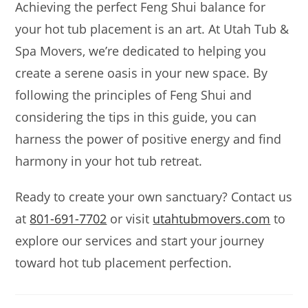
Achieving the perfect Feng Shui balance for
your hot tub placement is an art. At Utah Tub &
Spa Movers, we’re dedicated to helping you
create a serene oasis in your new space. By
following the principles of Feng Shui and
considering the tips in this guide, you can
harness the power of positive energy and find
harmony in your hot tub retreat.
Ready to create your own sanctuary? Contact us
at
801-691-7702
or visit
utahtubmovers.com
to
explore our services and start your journey
toward hot tub placement perfection.