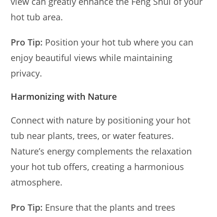
view can greatly enhance the Feng Shui of your
hot tub area.
Pro Tip:
Position your hot tub where you can
enjoy beautiful views while maintaining
privacy.
Harmonizing with Nature
Connect with nature by positioning your hot
tub near plants, trees, or water features.
Nature’s energy complements the relaxation
your hot tub offers, creating a harmonious
atmosphere.
Pro Tip:
Ensure that the plants and trees