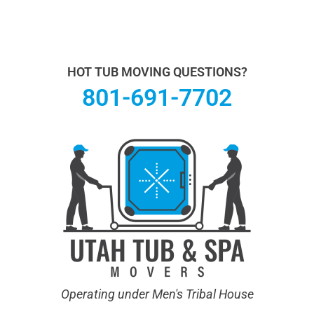
Utah Hot Tub & Spa Movers operates under Men's
Tribal House. We specialize in Hot Tub Moving.
Learn
more About Us.
HOT TUB MOVING QUESTIONS?
801-691-7702
Operating under Men's Tribal House