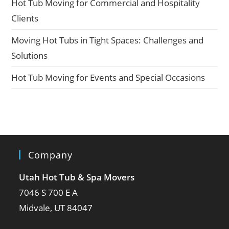
Hot Tub Moving for Commercial and Hospitality
Clients
Moving Hot Tubs in Tight Spaces: Challenges and
Solutions
Hot Tub Moving for Events and Special Occasions
Company
Utah Hot Tub & Spa Movers
7046 S 700 E A
Midvale, UT 84047