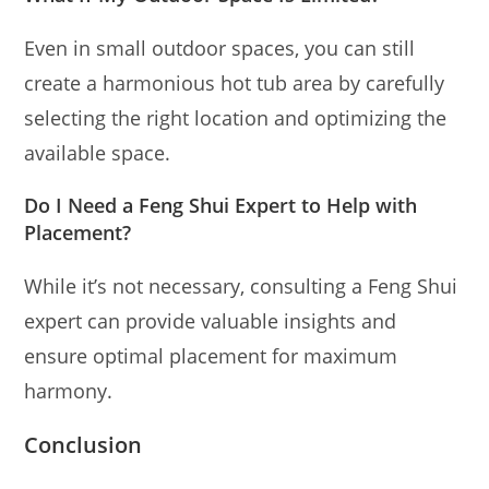
Even in small outdoor spaces, you can still
create a harmonious hot tub area by carefully
selecting the right location and optimizing the
available space.
Do I Need a Feng Shui Expert to Help with
Placement?
While it’s not necessary, consulting a Feng Shui
expert can provide valuable insights and
ensure optimal placement for maximum
harmony.
Conclusion