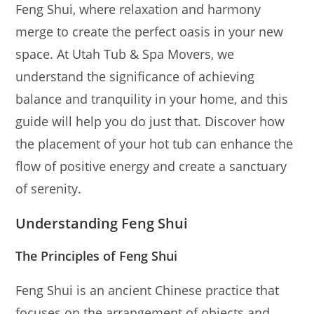
Feng Shui, where relaxation and harmony
merge to create the perfect oasis in your new
space. At Utah Tub & Spa Movers, we
understand the significance of achieving
balance and tranquility in your home, and this
guide will help you do just that. Discover how
the placement of your hot tub can enhance the
flow of positive energy and create a sanctuary
of serenity.
Understanding Feng Shui
The Principles of Feng Shui
Feng Shui is an ancient Chinese practice that
focuses on the arrangement of objects and