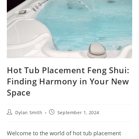
Hot Tub Placement Feng Shui:
Finding Harmony in Your New
Space
Dylan Smith
September 1, 2024
Welcome to the world of hot tub placement