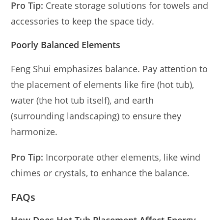
Pro Tip:
Create storage solutions for towels and
accessories to keep the space tidy.
Poorly Balanced Elements
Feng Shui emphasizes balance. Pay attention to
the placement of elements like fire (hot tub),
water (the hot tub itself), and earth
(surrounding landscaping) to ensure they
harmonize.
Pro Tip:
Incorporate other elements, like wind
chimes or crystals, to enhance the balance.
FAQs