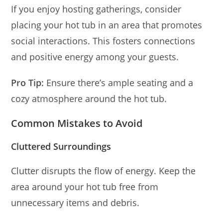
If you enjoy hosting gatherings, consider
placing your hot tub in an area that promotes
social interactions. This fosters connections
and positive energy among your guests.
Pro Tip:
Ensure there’s ample seating and a
cozy atmosphere around the hot tub.
Common Mistakes to Avoid
Cluttered Surroundings
Clutter disrupts the flow of energy. Keep the
area around your hot tub free from
unnecessary items and debris.