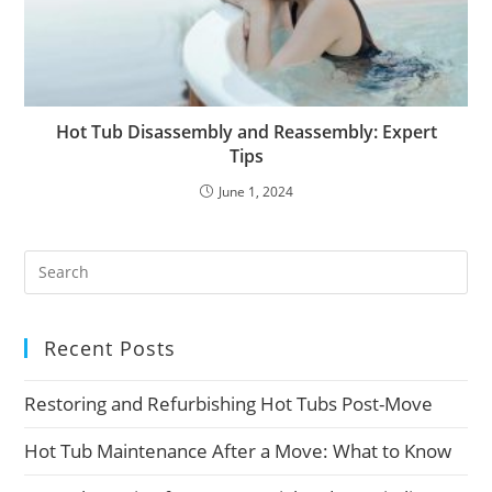
Hot Tub Disassembly and Reassembly: Expert
Tips
June 1, 2024
Recent Posts
Restoring and Refurbishing Hot Tubs Post-Move
Hot Tub Maintenance After a Move: What to Know