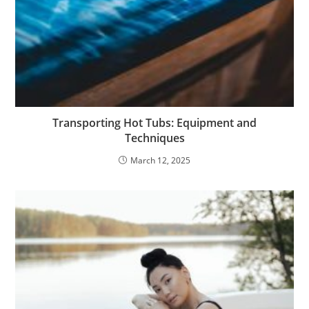
Transporting Hot Tubs: Equipment and
Techniques
March 12, 2025