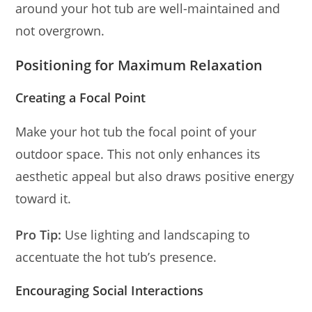
around your hot tub are well-maintained and
not overgrown.
Positioning for Maximum Relaxation
Creating a Focal Point
Make your hot tub the focal point of your
outdoor space. This not only enhances its
aesthetic appeal but also draws positive energy
toward it.
Pro Tip:
Use lighting and landscaping to
accentuate the hot tub’s presence.
Encouraging Social Interactions