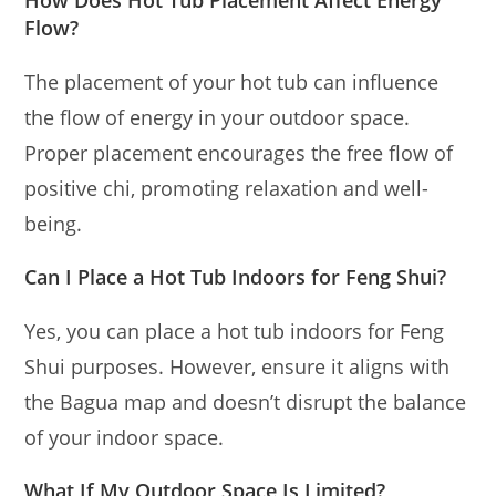
How Does Hot Tub Placement Affect Energy
Flow?
The placement of your hot tub can influence
the flow of energy in your outdoor space.
Proper placement encourages the free flow of
positive chi, promoting relaxation and well-
being.
Can I Place a Hot Tub Indoors for Feng Shui?
Yes, you can place a hot tub indoors for Feng
Shui purposes. However, ensure it aligns with
the Bagua map and doesn’t disrupt the balance
of your indoor space.
What If My Outdoor Space Is Limited?