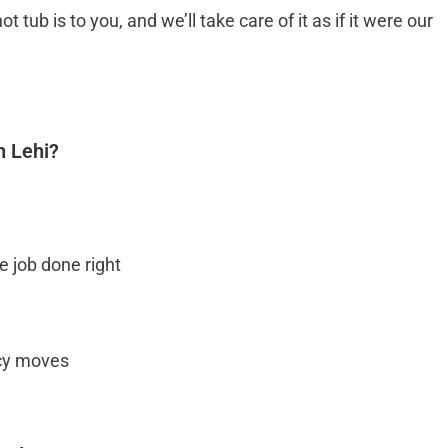
b is to you, and we’ll take care of it as if it were our
n Lehi?
 job done right
ncy moves