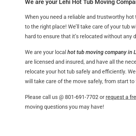
We are your Lehi Hot Tub Moving Compa
When you need a reliable and trustworthy ho
to the right place! We’ll take care of your tub
hard to ensure that it’s relocated without any
We are your local
hot tub moving company in L
are licensed and insured, and have all the nec
relocate your hot tub safely and efficiently. 
will take care of the move safely, from start to 
Please call us @
801-691-7702
or
request a fr
moving questions you may have!