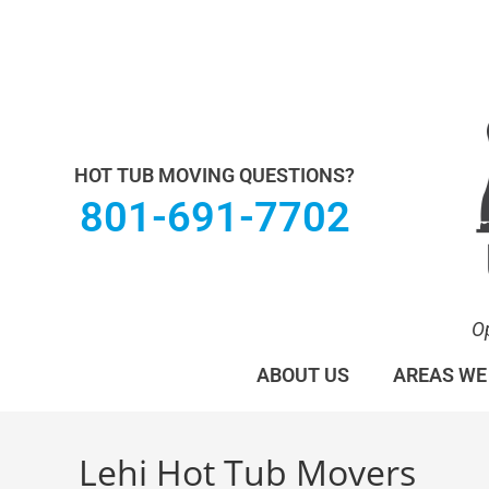
Utah Hot Tub & Spa Movers operates under M
HOT TUB MOVING QUESTIONS?
801-691-7702
O
ABOUT US
AREAS WE
Lehi Hot Tub Movers