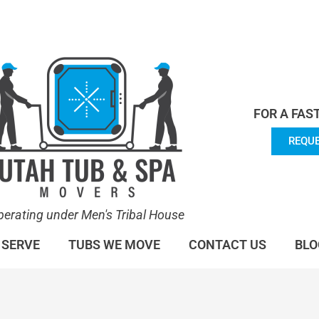
en's Tribal House. We specialize in Hot Tub Moving.
Lea
FOR A FAS
REQUE
perating under Men's Tribal House
 SERVE
TUBS WE MOVE
CONTACT US
BLO