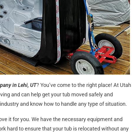
pany in Lehi, UT
? You’ve come to the right place! At Utah
oving and can help get your tub moved safely and
e industry and know how to handle any type of situation.
move it for you. We have the necessary equipment and
work hard to ensure that your tub is relocated without any