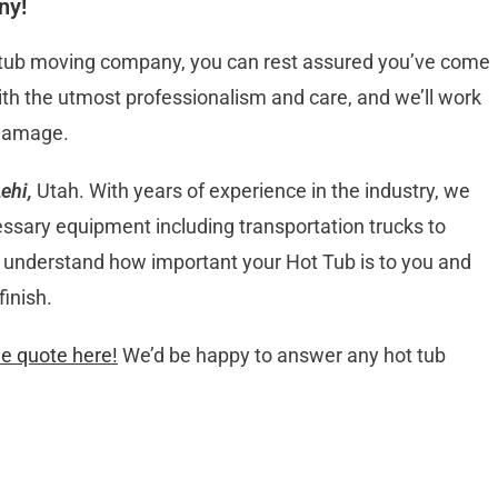
ny!
t tub moving company, you can rest assured you’ve come
 with the utmost professionalism and care, and we’ll work
 damage.
ehi,
Utah. With years of experience in the industry, we
essary equipment including transportation trucks to
We understand how important your Hot Tub is to you and
finish.
ee quote here!
We’d be happy to answer any hot tub