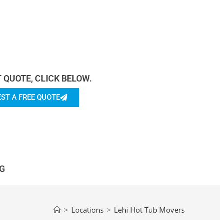
rn more About Us.
T QUOTE, CLICK BELOW.
ST A FREE QUOTE
G
>
Locations
>
Lehi Hot Tub Movers