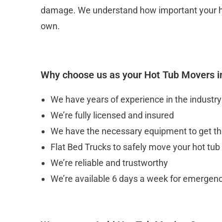
damage. We understand how important your hot tu
own.
Why choose us as your Hot Tub Movers i
We have years of experience in the industry
We’re fully licensed and insured
We have the necessary equipment to get the
Flat Bed Trucks to safely move your hot tub
We’re reliable and trustworthy
We’re available 6 days a week for emerge