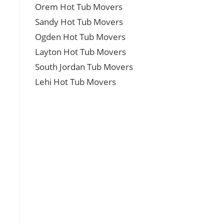
Orem Hot Tub Movers
Sandy Hot Tub Movers
Ogden Hot Tub Movers
Layton Hot Tub Movers
South Jordan Tub Movers
Lehi Hot Tub Movers