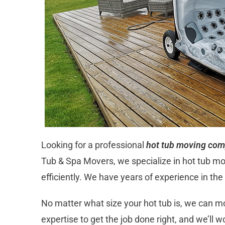
Looking for a professional
hot tub moving com
Tub & Spa Movers, we specialize in hot tub m
efficiently. We have years of experience in th
No matter what size your hot tub is, we can 
expertise to get the job done right, and we’ll 