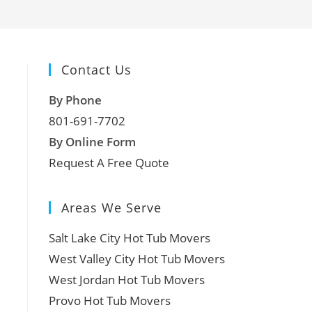
Contact Us
By Phone
801-691-7702
By Online Form
Request A Free Quote
Areas We Serve
Salt Lake City Hot Tub Movers
West Valley City Hot Tub Movers
West Jordan Hot Tub Movers
Provo Hot Tub Movers