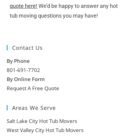
quote here!
We’d be happy to answer any hot
tub moving questions you may have!
Contact Us
By Phone
801-691-7702
By Online Form
Request A Free Quote
Areas We Serve
Salt Lake City Hot Tub Movers
West Valley City Hot Tub Movers