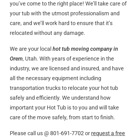
you’ve come to the right place! We’ll take care of
your tub with the utmost professionalism and
care, and we’ll work hard to ensure that it’s
relocated without any damage.
We are your local
hot tub moving company in
Orem
, Utah. With years of experience in the
industry, we are licensed and insured, and have
all the necessary equipment including
transportation trucks to relocate your hot tub
safely and efficiently. We understand how
important your Hot Tub is to you and will take
care of the move safely, from start to finish.
Please call us @
801-691-7702
or
request a free