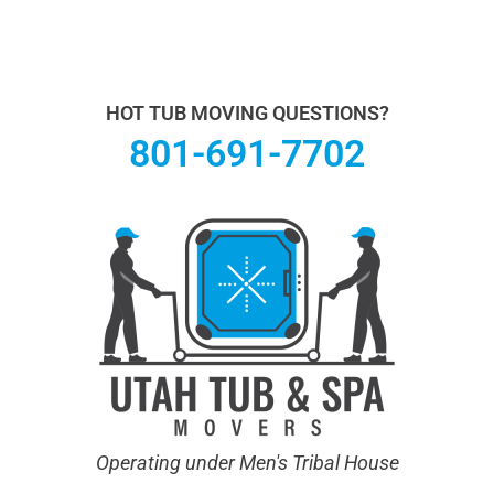
Utah Hot Tub & Spa Movers operates under Men's
Tribal House. We specialize in Hot Tub Moving.
Learn
more About Us.
HOT TUB MOVING QUESTIONS?
801-691-7702
Operating under Men's Tribal House