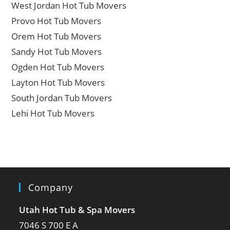
West Jordan Hot Tub Movers
Provo Hot Tub Movers
Orem Hot Tub Movers
Sandy Hot Tub Movers
Ogden Hot Tub Movers
Layton Hot Tub Movers
South Jordan Tub Movers
Lehi Hot Tub Movers
Company
Utah Hot Tub & Spa Movers
7046 S 700 E A