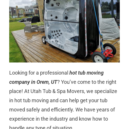
Looking for a professional
hot tub moving
company in Orem, UT
? You’ve come to the right
place! At Utah Tub & Spa Movers, we specialize
in hot tub moving and can help get your tub
moved safely and efficiently. We have years of
experience in the industry and know how to
handle any type of situation.