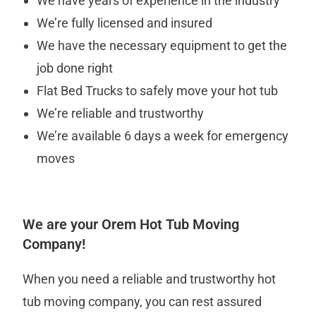
We have years of experience in the industry
We’re fully licensed and insured
We have the necessary equipment to get the
job done right
Flat Bed Trucks to safely move your hot tub
We’re reliable and trustworthy
We’re available 6 days a week for emergency
moves
We are your Orem Hot Tub Moving
Company!
When you need a reliable and trustworthy hot
tub moving company, you can rest assured