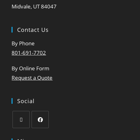
Midvale, UT 84047
Contact Us
By Phone
801-691-7702
By Online Form
Request a Quote
Social