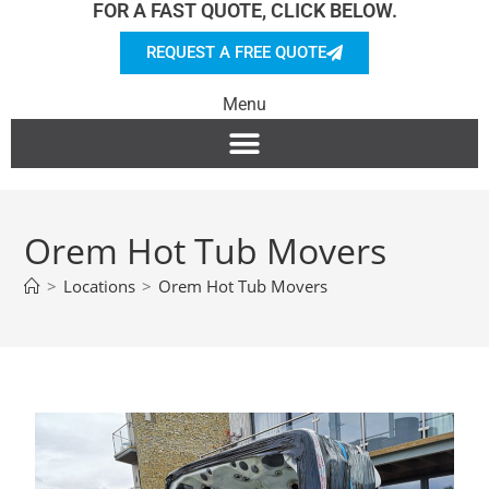
FOR A FAST QUOTE, CLICK BELOW.
REQUEST A FREE QUOTE
Menu
Orem Hot Tub Movers
>
Locations
>
Orem Hot Tub Movers