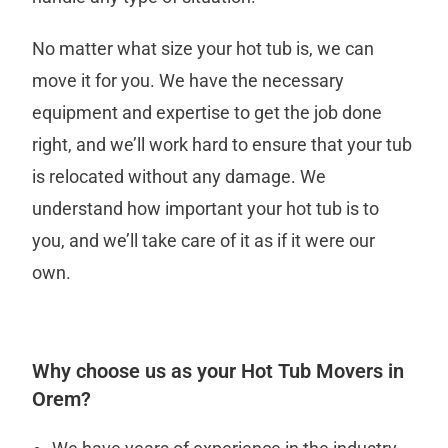
No matter what size your hot tub is, we can
move it for you. We have the necessary
equipment and expertise to get the job done
right, and we’ll work hard to ensure that your tub
is relocated without any damage. We
understand how important your hot tub is to
you, and we’ll take care of it as if it were our
own.
Why choose us as your Hot Tub Movers in
Orem?