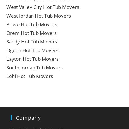
West Valley City Hot Tub Movers
West Jordan Hot Tub Movers
Provo Hot Tub Movers
Orem Hot Tub Movers
Sandy Hot Tub Movers
Ogden Hot Tub Movers
Layton Hot Tub Movers
South Jordan Tub Movers
Lehi Hot Tub Movers
Company