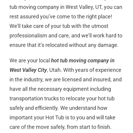
tub moving company in West Valley, UT, you can
rest assured you’ve come to the right place!
We’ll take care of your tub with the utmost
professionalism and care, and we’ll work hard to
ensure that it’s relocated without any damage.
We are your local
hot tub moving company in
West Valley City
, Utah. With years of experience
in the industry, we are licensed and insured, and
have all the necessary equipment including
transportation trucks to relocate your hot tub
safely and efficiently. We understand how
important your Hot Tub is to you and will take
care of the move safely, from start to finish.