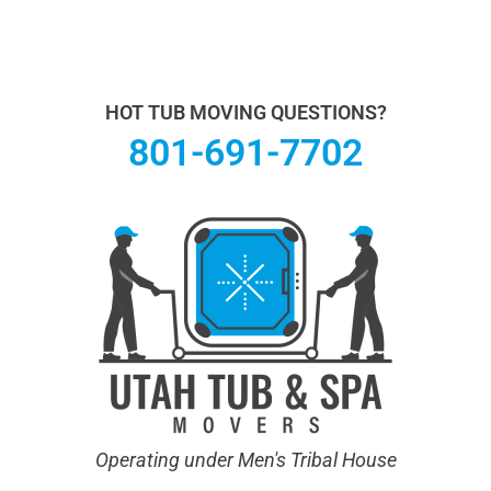
Utah Hot Tub & Spa Movers operates under Men's
Tribal House. We specialize in Hot Tub Moving.
Learn
more About Us.
HOT TUB MOVING QUESTIONS?
801-691-7702
Operating under Men's Tribal House