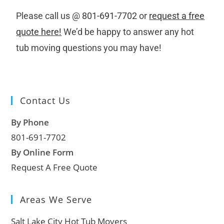
Please call us @
801-691-7702
or
request a free
quote here!
We’d be happy to answer any hot
tub moving questions you may have!
Contact Us
By Phone
801-691-7702
By Online Form
Request A Free Quote
Areas We Serve
Salt Lake City Hot Tub Movers