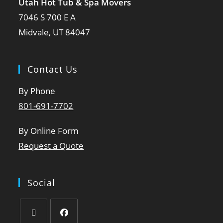
Utah Hot Tub & Spa Movers
7046 S 700 E A
Midvale, UT 84047
Contact Us
By Phone
801-691-7702
By Online Form
Request a Quote
Social