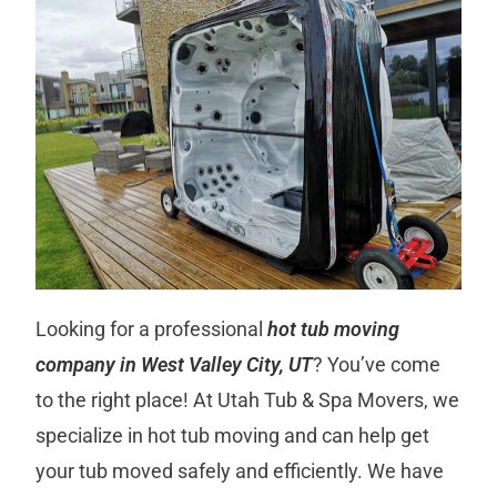
Looking for a professional
hot tub moving
company in West Valley City, UT
? You’ve come
to the right place! At Utah Tub & Spa Movers, we
specialize in hot tub moving and can help get
your tub moved safely and efficiently. We have