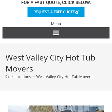
FOR A FAST QUOTE, CLICK BELOW.
REQUEST A FREE QUOTE
Menu
West Valley City Hot Tub
Movers
>
Locations
>
West Valley City Hot Tub Movers