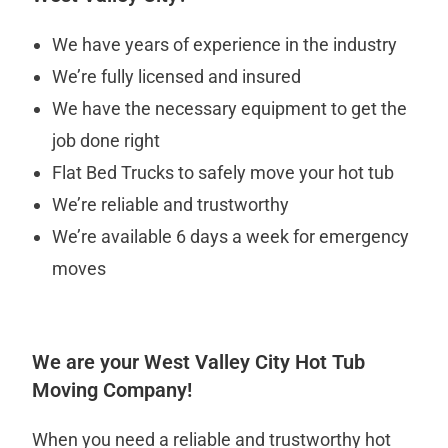
We have years of experience in the industry
We’re fully licensed and insured
We have the necessary equipment to get the
job done right
Flat Bed Trucks to safely move your hot tub
We’re reliable and trustworthy
We’re available 6 days a week for emergency
moves
We are your West Valley City Hot Tub
Moving Company!
When you need a reliable and trustworthy hot