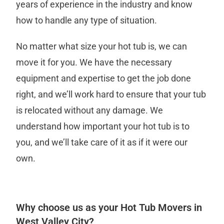
years of experience in the industry and know
how to handle any type of situation.
No matter what size your hot tub is, we can
move it for you. We have the necessary
equipment and expertise to get the job done
right, and we’ll work hard to ensure that your tub
is relocated without any damage. We
understand how important your hot tub is to
you, and we’ll take care of it as if it were our
own.
Why choose us as your Hot Tub Movers in
West Valley City?