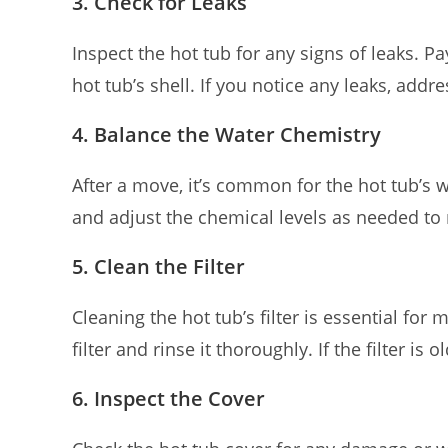
3. Check for Leaks
Inspect the hot tub for any signs of leaks. 
hot tub’s shell. If you notice any leaks, ad
4. Balance the Water Chemistry
After a move, it’s common for the hot tub’s
and adjust the chemical levels as needed to m
5. Clean the Filter
Cleaning the hot tub’s filter is essential for
filter and rinse it thoroughly. If the filter is
6. Inspect the Cover