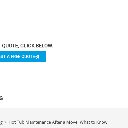
rn more About Us.
T QUOTE, CLICK BELOW.
ST A FREE QUOTE
G
og
>
Hot Tub Maintenance After a Move: What to Know