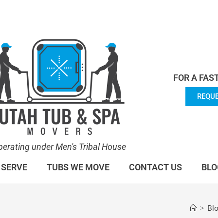
en's Tribal House. We specialize in Hot Tub Moving.
Lea
FOR A FAS
REQUE
perating under Men's Tribal House
 SERVE
TUBS WE MOVE
CONTACT US
BLO
>
Bl