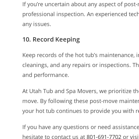
If you’re uncertain about any aspect of pos
professional inspection. An experienced tec
any issues.
10. Record Keeping
Keep records of the hot tub’s maintenance, i
cleanings, and any repairs or inspections. T
and performance.
At Utah Tub and Spa Movers, we prioritize th
move. By following these post-move maintena
your hot tub continues to provide you with r
If you have any questions or need assistanc
hesitate to contact us at
801-691-7702
or vis