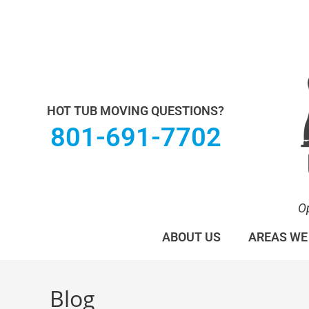
Utah Hot Tub & Spa Movers operates under M
HOT TUB MOVING QUESTIONS?
801-691-7702
O
ABOUT US
AREAS WE
Blog