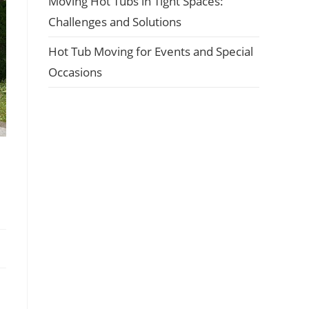
Moving Hot Tubs in Tight Spaces:
Challenges and Solutions
Hot Tub Moving for Events and Special
Occasions