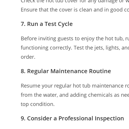
Check the hot tub cover for any damage or 
Ensure that the cover is clean and in good c
7. Run a Test Cycle
Before inviting guests to enjoy the hot tub, 
functioning correctly. Test the jets, lights, a
order.
8. Regular Maintenance Routine
Resume your regular hot tub maintenance rou
from the water, and adding chemicals as nee
top condition.
9. Consider a Professional Inspection