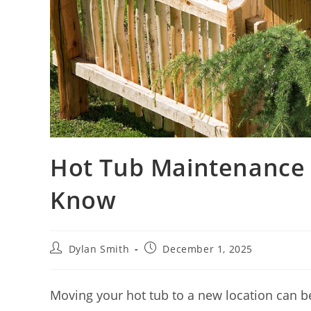
Hot Tub Maintenance 
Know
Dylan Smith
December 1, 2025
Moving your hot tub to a new location can be