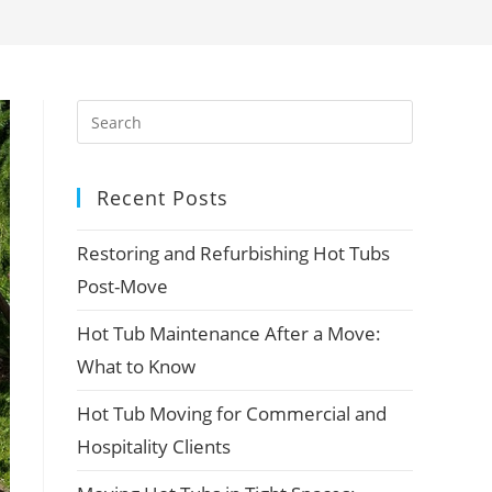
Recent Posts
Restoring and Refurbishing Hot Tubs
Post-Move
Hot Tub Maintenance After a Move:
What to Know
Hot Tub Moving for Commercial and
Hospitality Clients