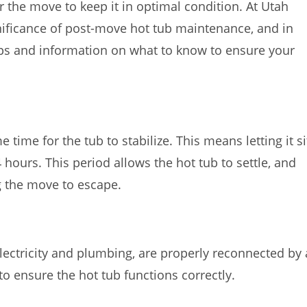
r the move to keep it in optimal condition. At Utah
ificance of post-move hot tub maintenance, and in
 tips and information on what to know to ensure your
e time for the tub to stabilize. This means letting it si
4 hours. This period allows the hot tub to settle, and
g the move to escape.
 electricity and plumbing, are properly reconnected by 
 to ensure the hot tub functions correctly.