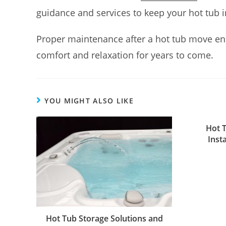
guidance and services to keep your hot tub i
Proper maintenance after a hot tub move ens
comfort and relaxation for years to come.
YOU MIGHT ALSO LIKE
Hot 
Inst
Hot Tub Storage Solutions and