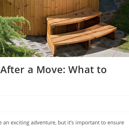
After a Move: What to
 an exciting adventure, but it’s important to ensure