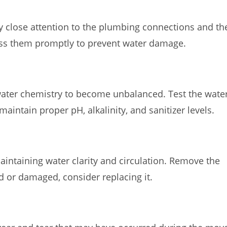
Pay close attention to the plumbing connections and th
dress them promptly to prevent water damage.
 water chemistry to become unbalanced. Test the wate
aintain proper pH, alkalinity, and sanitizer levels.
 maintaining water clarity and circulation. Remove the
 old or damaged, consider replacing it.