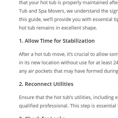
that your hot tub is properly maintained afte
Tub and Spa Movers, we understand the sign
this guide, we’ll provide you with essential
hot tub remains in excellent shape.
1. Allow Time for Stabilization
After a hot tub move, it’s crucial to allow som
in its new location without use for at least 2
any air pockets that may have formed durin
2. Reconnect Utilities
Ensure that the hot tub’s utilities, including
qualified professional. This step is essential