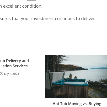
n excellent condition.
ures that your investment continues to deliver
Tub Delivery and
allation Services
July 1, 2025
Hot Tub Moving vs. Buying