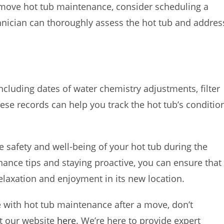
t-move hot tub maintenance, consider scheduling a
hnician can thoroughly assess the hot tub and addres
ncluding dates of water chemistry adjustments, filter
hese records can help you track the hot tub’s conditio
e safety and well-being of your hot tub during the
nce tips and staying proactive, you can ensure that
elaxation and enjoyment in its new location.
e with hot tub maintenance after a move, don’t
it our website
here
. We’re here to provide expert