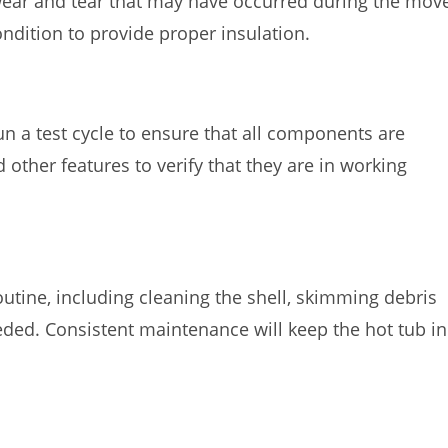
wear and tear that may have occurred during the mov
ondition to provide proper insulation.
run a test cycle to ensure that all components are
nd other features to verify that they are in working
tine, including cleaning the shell, skimming debris
ded. Consistent maintenance will keep the hot tub in