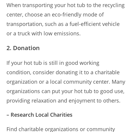
When transporting your hot tub to the recycling
center, choose an eco-friendly mode of
transportation, such as a fuel-efficient vehicle
or a truck with low emissions.
2. Donation
If your hot tub is still in good working
condition, consider donating it to a charitable
organization or a local community center. Many
organizations can put your hot tub to good use,
providing relaxation and enjoyment to others.
– Research Local Charities
Find charitable organizations or community