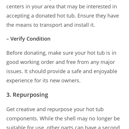
centers in your area that may be interested in
accepting a donated hot tub. Ensure they have
the means to transport and install it.
– Verify Condition
Before donating, make sure your hot tub is in
good working order and free from any major
issues. It should provide a safe and enjoyable
experience for its new owners.
3. Repurposing
Get creative and repurpose your hot tub
components. While the shell may no longer be
suitable for use, other parts can have a second