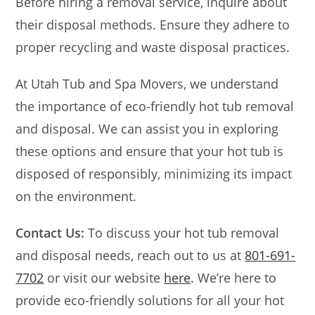
Before hiring a removal service, inquire about
their disposal methods. Ensure they adhere to
proper recycling and waste disposal practices.
At Utah Tub and Spa Movers, we understand
the importance of eco-friendly hot tub removal
and disposal. We can assist you in exploring
these options and ensure that your hot tub is
disposed of responsibly, minimizing its impact
on the environment.
Contact Us:
To discuss your hot tub removal
and disposal needs, reach out to us at
801-691-
7702
or visit our website
here
. We’re here to
provide eco-friendly solutions for all your hot