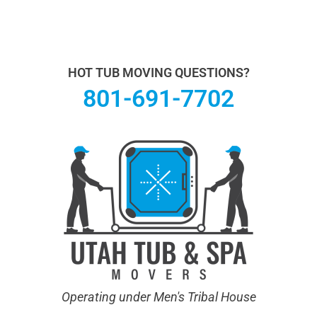
Utah Hot Tub & Spa Movers operates under Men's
Tribal House. We specialize in Hot Tub Moving.
Learn
more About Us.
HOT TUB MOVING QUESTIONS?
801-691-7702
Operating under Men's Tribal House