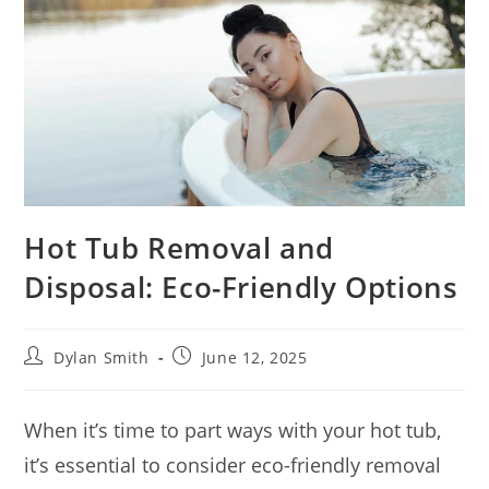
Hot Tub Removal and
Disposal: Eco-Friendly Options
Dylan Smith
June 12, 2025
When it’s time to part ways with your hot tub,
it’s essential to consider eco-friendly removal