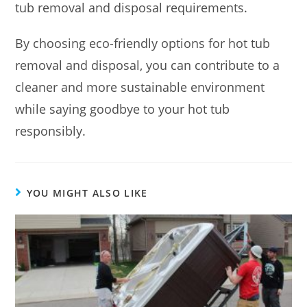
tub removal and disposal requirements.
By choosing eco-friendly options for hot tub
removal and disposal, you can contribute to a
cleaner and more sustainable environment
while saying goodbye to your hot tub
responsibly.
YOU MIGHT ALSO LIKE