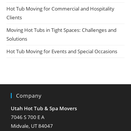
Hot Tub Moving for Commercial and Hospitality
Clients
Moving Hot Tubs in Tight Spaces: Challenges and
Solutions
Hot Tub Moving for Events and Special Occasions
Company
Utah Hot Tub & Spa Movers
7046 S 700 E A
Midvale, UT 84047