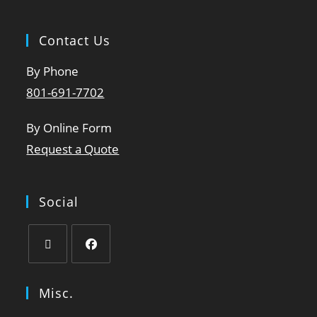
Contact Us
By Phone
801-691-7702
By Online Form
Request a Quote
Social
Misc.