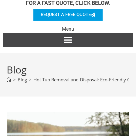
FOR A FAST QUOTE, CLICK BELOW.
REQUEST A FREE QUOTE
Menu
Blog
>
Blog
>
Hot Tub Removal and Disposal: Eco-Friendly Opt