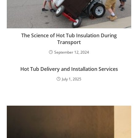
The Science of Hot Tub Insulation During
Transport
September 12, 2024
Hot Tub Delivery and Installation Services
July 1, 2025