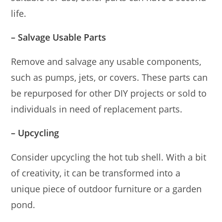
life.
– Salvage Usable Parts
Remove and salvage any usable components,
such as pumps, jets, or covers. These parts can
be repurposed for other DIY projects or sold to
individuals in need of replacement parts.
– Upcycling
Consider upcycling the hot tub shell. With a bit
of creativity, it can be transformed into a
unique piece of outdoor furniture or a garden
pond.