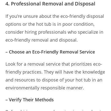
4. Professional Removal and Disposal
If you’re unsure about the eco-friendly disposal
options or the hot tub is in poor condition,
consider hiring professionals who specialize in
eco-friendly removal and disposal.
– Choose an Eco-Friendly Removal Service
Look for a removal service that prioritizes eco-
friendly practices. They will have the knowledge
and resources to dispose of your hot tub in an
environmentally responsible manner.
– Verify Their Methods