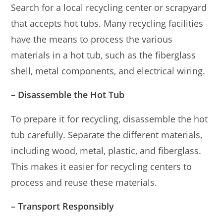
Search for a local recycling center or scrapyard
that accepts hot tubs. Many recycling facilities
have the means to process the various
materials in a hot tub, such as the fiberglass
shell, metal components, and electrical wiring.
– Disassemble the Hot Tub
To prepare it for recycling, disassemble the hot
tub carefully. Separate the different materials,
including wood, metal, plastic, and fiberglass.
This makes it easier for recycling centers to
process and reuse these materials.
– Transport Responsibly