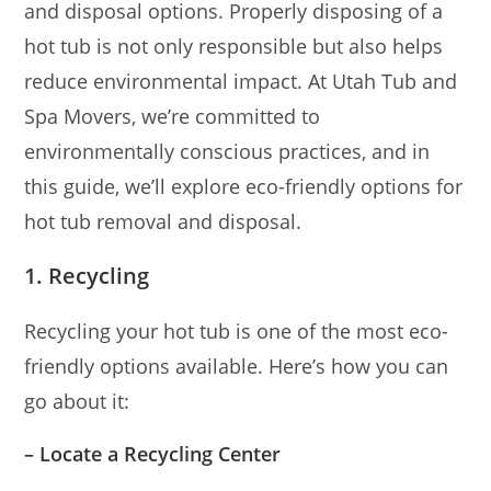
and disposal options. Properly disposing of a
hot tub is not only responsible but also helps
reduce environmental impact. At Utah Tub and
Spa Movers, we’re committed to
environmentally conscious practices, and in
this guide, we’ll explore eco-friendly options for
hot tub removal and disposal.
1. Recycling
Recycling your hot tub is one of the most eco-
friendly options available. Here’s how you can
go about it:
– Locate a Recycling Center