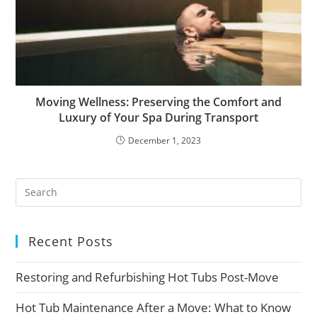
Moving Wellness: Preserving the Comfort and
Luxury of Your Spa During Transport
December 1, 2023
Recent Posts
Restoring and Refurbishing Hot Tubs Post-Move
Hot Tub Maintenance After a Move: What to Know