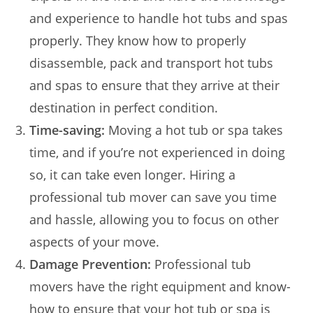
and experience to handle hot tubs and spas
properly. They know how to properly
disassemble, pack and transport hot tubs
and spas to ensure that they arrive at their
destination in perfect condition.
Time-saving:
Moving a hot tub or spa takes
time, and if you’re not experienced in doing
so, it can take even longer. Hiring a
professional tub mover can save you time
and hassle, allowing you to focus on other
aspects of your move.
Damage Prevention:
Professional tub
movers have the right equipment and know-
how to ensure that your hot tub or spa is