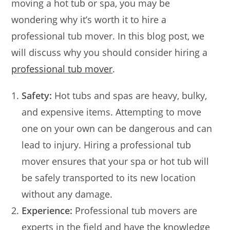
moving a hot tub or spa, you may be
wondering why it’s worth it to hire a
professional tub mover. In this blog post, we
will discuss why you should consider hiring a
professional tub mover
.
Safety:
Hot tubs and spas are heavy, bulky,
and expensive items. Attempting to move
one on your own can be dangerous and can
lead to injury. Hiring a professional tub
mover ensures that your spa or hot tub will
be safely transported to its new location
without any damage.
Experience:
Professional tub movers are
experts in the field and have the knowledge