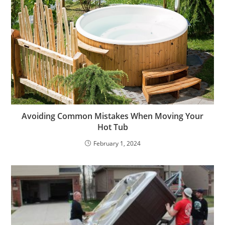
Avoiding Common Mistakes When Moving Your
Hot Tub
February 1, 2024