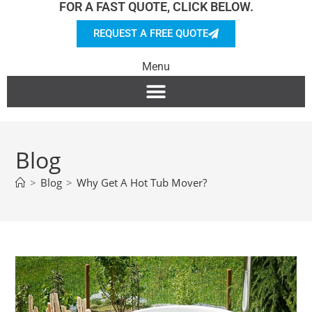
FOR A FAST QUOTE, CLICK BELOW.
REQUEST A FREE QUOTE
Menu
Blog
>
Blog
>
Why Get A Hot Tub Mover?