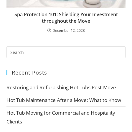
Spa Protection 101: Shielding Your Investment
throughout the Move
December 12, 2023
Recent Posts
Restoring and Refurbishing Hot Tubs Post-Move
Hot Tub Maintenance After a Move: What to Know
Hot Tub Moving for Commercial and Hospitality
Clients