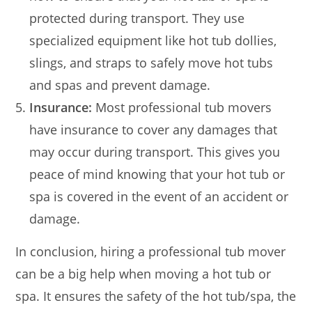
protected during transport. They use
specialized equipment like hot tub dollies,
slings, and straps to safely move hot tubs
and spas and prevent damage.
Insurance:
Most professional tub movers
have insurance to cover any damages that
may occur during transport. This gives you
peace of mind knowing that your hot tub or
spa is covered in the event of an accident or
damage.
In conclusion, hiring a professional tub mover
can be a big help when moving a hot tub or
spa. It ensures the safety of the hot tub/spa, the