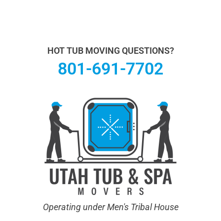
Utah Hot Tub & Spa Movers operates under Men's
Tribal House. We specialize in Hot Tub Moving.
Learn
more About Us.
HOT TUB MOVING QUESTIONS?
801-691-7702
Operating under Men's Tribal House