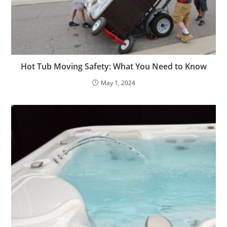
Hot Tub Moving Safety: What You Need to Know
May 1, 2024