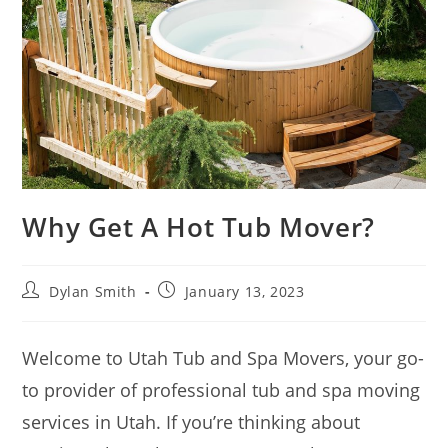
Why Get A Hot Tub Mover?
Dylan Smith
January 13, 2023
Welcome to Utah Tub and Spa Movers, your go-
to provider of professional tub and spa moving
services in Utah. If you’re thinking about