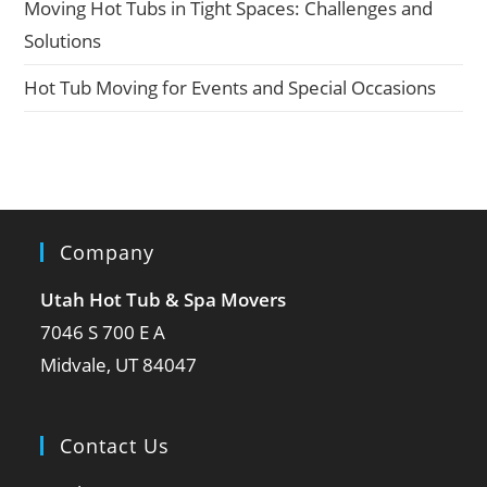
Moving Hot Tubs in Tight Spaces: Challenges and
Solutions
Hot Tub Moving for Events and Special Occasions
Company
Utah Hot Tub & Spa Movers
7046 S 700 E A
Midvale, UT 84047
Contact Us