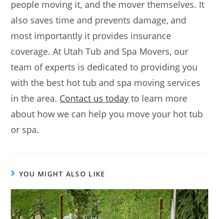
people moving it, and the mover themselves. It
also saves time and prevents damage, and
most importantly it provides insurance
coverage. At Utah Tub and Spa Movers, our
team of experts is dedicated to providing you
with the best hot tub and spa moving services
in the area.
Contact us today
to learn more
about how we can help you move your hot tub
or spa.
YOU MIGHT ALSO LIKE