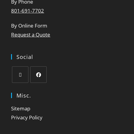
By Phone
801-691-7702
By Online Form
Request a Quote
Social
Misc.
Sitemap
Privacy Policy