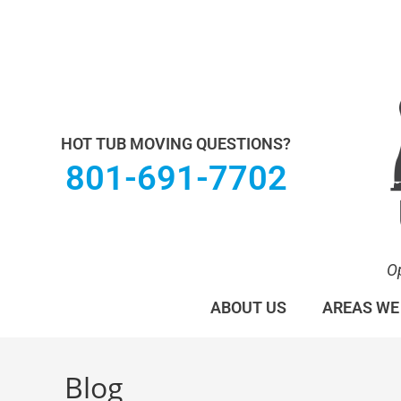
Utah Hot Tub & Spa Movers operates under M
HOT TUB MOVING QUESTIONS?
801-691-7702
O
ABOUT US
AREAS WE
Blog