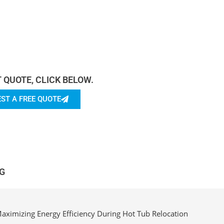
rn more About Us.
T QUOTE, CLICK BELOW.
ST A FREE QUOTE
G
aximizing Energy Efficiency During Hot Tub Relocation