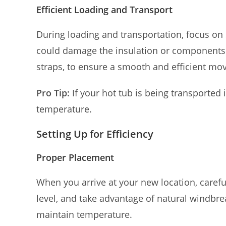
Efficient Loading and Transport
During loading and transportation, focus on
could damage the insulation or components. 
straps, to ensure a smooth and efficient mov
Pro Tip:
If your hot tub is being transported 
temperature.
Setting Up for Efficiency
Proper Placement
When you arrive at your new location, carefull
level, and take advantage of natural windbre
maintain temperature.