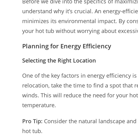
Before we dive into the specifics of maximizi
understand why it’s crucial. An energy-efficie
minimizes its environmental impact. By con
your hot tub without worrying about excessi
Planning for Energy Efficiency
Selecting the Right Location
One of the key factors in energy efficiency is
relocation, take the time to find a spot that
winds. This will reduce the need for your ho
temperature.
Pro Tip:
Consider the natural landscape and 
hot tub.