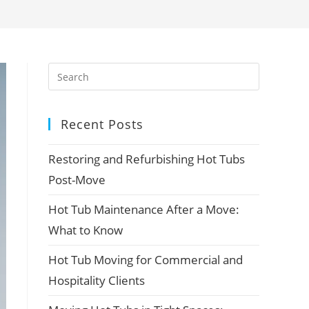
Recent Posts
Restoring and Refurbishing Hot Tubs
Post-Move
Hot Tub Maintenance After a Move:
What to Know
Hot Tub Moving for Commercial and
Hospitality Clients