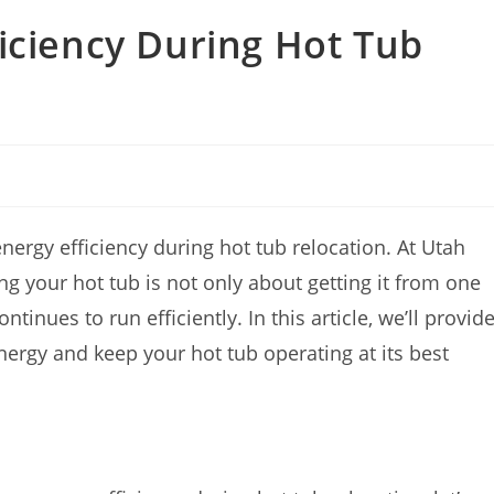
iciency During Hot Tub
rgy efficiency during hot tub relocation. At Utah
 your hot tub is not only about getting it from one
tinues to run efficiently. In this article, we’ll provid
nergy and keep your hot tub operating at its best