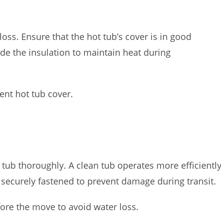
 loss. Ensure that the hot tub’s cover is in good
ade the insulation to maintain heat during
ient hot tub cover.
tub thoroughly. A clean tub operates more efficiently
 securely fastened to prevent damage during transit.
ore the move to avoid water loss.