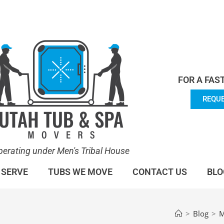
en's Tribal House. We specialize in Hot Tub Moving.
Lea
FOR A FAS
REQUE
perating under Men's Tribal House
 SERVE
TUBS WE MOVE
CONTACT US
BLO
>
Blog
>
M