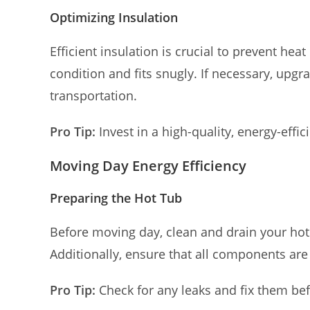
Optimizing Insulation
Efficient insulation is crucial to prevent heat
condition and fits snugly. If necessary, upgr
transportation.
Pro Tip:
Invest in a high-quality, energy-effic
Moving Day Energy Efficiency
Preparing the Hot Tub
Before moving day, clean and drain your hot 
Additionally, ensure that all components are
Pro Tip:
Check for any leaks and fix them bef