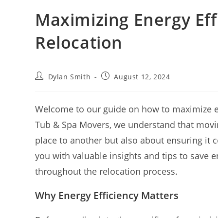
Maximizing Energy Eff
Relocation
Dylan Smith
August 12, 2024
Welcome to our guide on how to maximize ene
Tub & Spa Movers, we understand that moving
place to another but also about ensuring it con
you with valuable insights and tips to save e
throughout the relocation process.
Why Energy Efficiency Matters