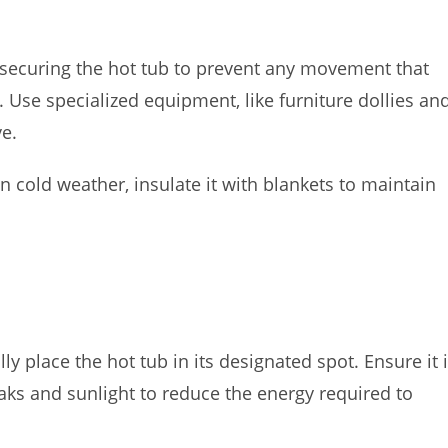
 securing the hot tub to prevent any movement that
Use specialized equipment, like furniture dollies an
e.
in cold weather, insulate it with blankets to maintain
y place the hot tub in its designated spot. Ensure it 
aks and sunlight to reduce the energy required to