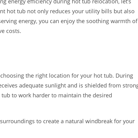
ng energy efficiency during hot tub relocation, let’s
nt hot tub not only reduces your utility bills but also
serving energy, you can enjoy the soothing warmth of
ve costs.
 choosing the right location for your hot tub. During
 receives adequate sunlight and is shielded from stron
t tub to work harder to maintain the desired
surroundings to create a natural windbreak for your