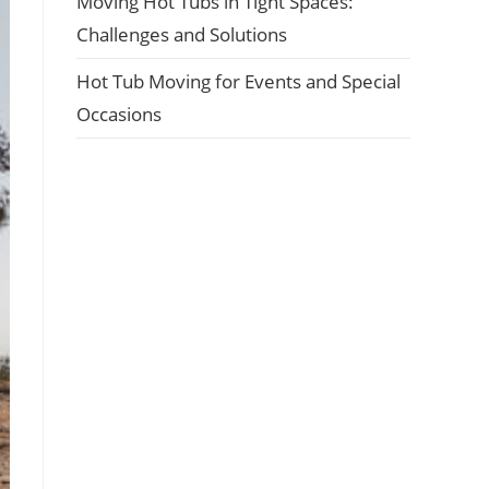
Moving Hot Tubs in Tight Spaces:
Challenges and Solutions
Hot Tub Moving for Events and Special
Occasions