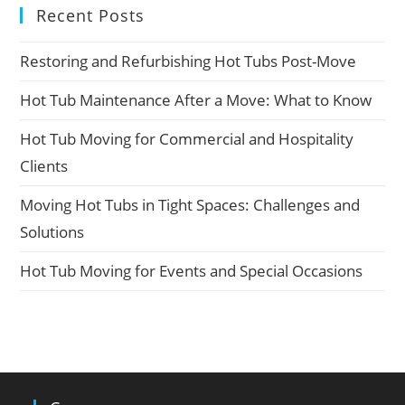
Recent Posts
Restoring and Refurbishing Hot Tubs Post-Move
Hot Tub Maintenance After a Move: What to Know
Hot Tub Moving for Commercial and Hospitality
Clients
Moving Hot Tubs in Tight Spaces: Challenges and
Solutions
Hot Tub Moving for Events and Special Occasions