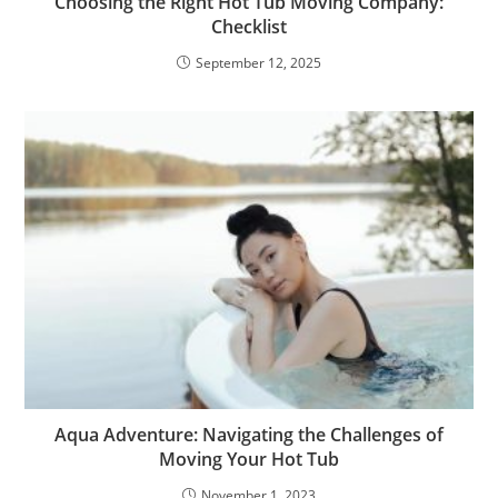
Choosing the Right Hot Tub Moving Company:
Checklist
September 12, 2025
Aqua Adventure: Navigating the Challenges of
Moving Your Hot Tub
November 1, 2023