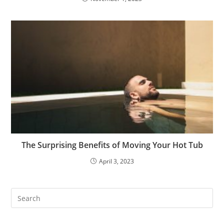
The Surprising Benefits of Moving Your Hot Tub
April 3, 2023