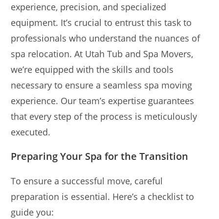
experience, precision, and specialized
equipment. It’s crucial to entrust this task to
professionals who understand the nuances of
spa relocation. At Utah Tub and Spa Movers,
we’re equipped with the skills and tools
necessary to ensure a seamless spa moving
experience. Our team’s expertise guarantees
that every step of the process is meticulously
executed.
Preparing Your Spa for the Transition
To ensure a successful move, careful
preparation is essential. Here’s a checklist to
guide you: