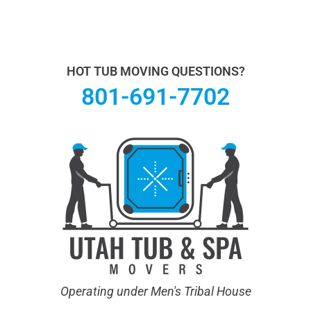
Utah Hot Tub & Spa Movers operates under Men's
Tribal House. We specialize in Hot Tub Moving.
Learn
more About Us.
HOT TUB MOVING QUESTIONS?
801-691-7702
Operating under Men's Tribal House