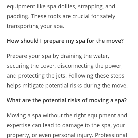
equipment like spa dollies, strapping, and
padding. These tools are crucial for safely
transporting your spa.
How should I prepare my spa for the move?
Prepare your spa by draining the water,
securing the cover, disconnecting the power,
and protecting the jets. Following these steps
helps mitigate potential risks during the move.
What are the potential risks of moving a spa?
Moving a spa without the right equipment and
expertise can lead to damage to the spa, your
property, or even personal injury. Professional