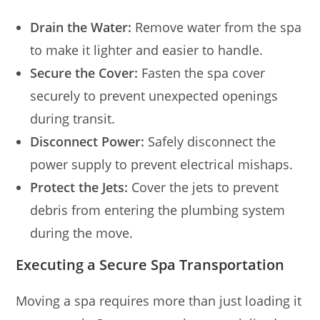
Drain the Water:
Remove water from the spa
to make it lighter and easier to handle.
Secure the Cover:
Fasten the spa cover
securely to prevent unexpected openings
during transit.
Disconnect Power:
Safely disconnect the
power supply to prevent electrical mishaps.
Protect the Jets:
Cover the jets to prevent
debris from entering the plumbing system
during the move.
Executing a Secure Spa Transportation
Moving a spa requires more than just loading it