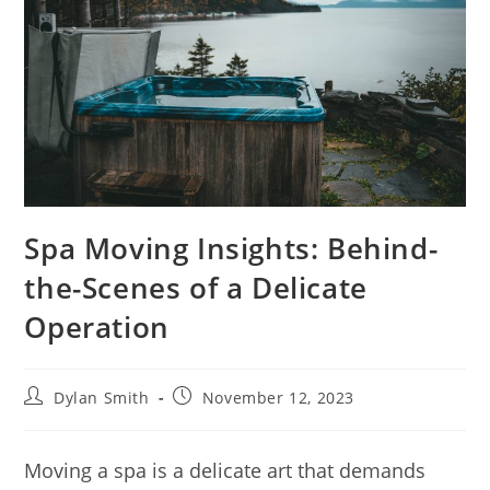
Spa Moving Insights: Behind-
the-Scenes of a Delicate
Operation
Dylan Smith
November 12, 2023
Moving a spa is a delicate art that demands