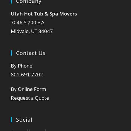
Company
Utah Hot Tub & Spa Movers
7046 S 700 E A
Midvale, UT 84047
Contact Us
By Phone
801-691-7702
By Online Form
Request a Quote
Social