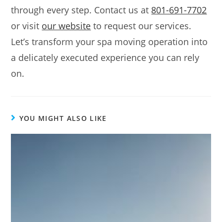
through every step. Contact us at
801-691-7702
or visit
our website
to request our services.
Let’s transform your spa moving operation into
a delicately executed experience you can rely
on.
YOU MIGHT ALSO LIKE