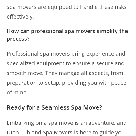
spa movers are equipped to handle these risks
effectively.
How can professional spa movers simplify the
process?
Professional spa movers bring experience and
specialized equipment to ensure a secure and
smooth move. They manage all aspects, from
preparation to setup, providing you with peace
of mind.
Ready for a Seamless Spa Move?
Embarking on a spa move is an adventure, and
Utah Tub and Spa Movers is here to guide you