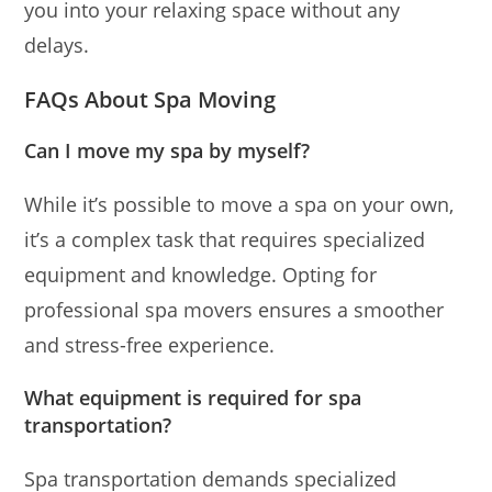
you into your relaxing space without any
delays.
FAQs About Spa Moving
Can I move my spa by myself?
While it’s possible to move a spa on your own,
it’s a complex task that requires specialized
equipment and knowledge. Opting for
professional spa movers ensures a smoother
and stress-free experience.
What equipment is required for spa
transportation?
Spa transportation demands specialized