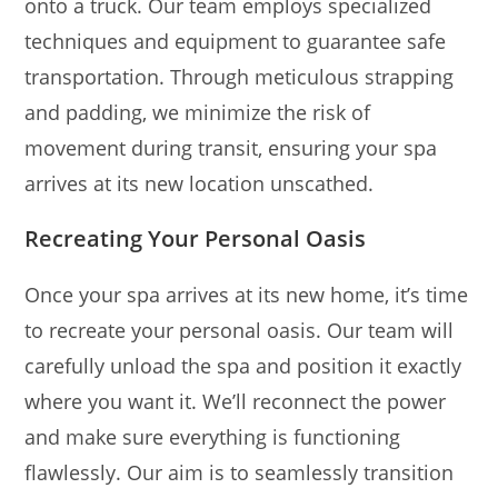
onto a truck. Our team employs specialized
techniques and equipment to guarantee safe
transportation. Through meticulous strapping
and padding, we minimize the risk of
movement during transit, ensuring your spa
arrives at its new location unscathed.
Recreating Your Personal Oasis
Once your spa arrives at its new home, it’s time
to recreate your personal oasis. Our team will
carefully unload the spa and position it exactly
where you want it. We’ll reconnect the power
and make sure everything is functioning
flawlessly. Our aim is to seamlessly transition