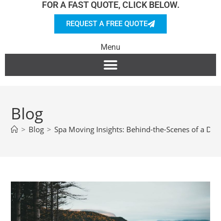
FOR A FAST QUOTE, CLICK BELOW.
REQUEST A FREE QUOTE
Menu
Blog
>
Blog
>
Spa Moving Insights: Behind-the-Scenes of a Del