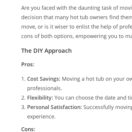
Are you faced with the daunting task of movi
decision that many hot tub owners find the
move, or is it wiser to enlist the help of prof
cons of both options, empowering you to ma
The DIY Approach
Pros:
Cost Savings:
Moving a hot tub on your ow
professionals.
Flexibility:
You can choose the date and tim
Personal Satisfaction:
Successfully moving
experience.
Cons: