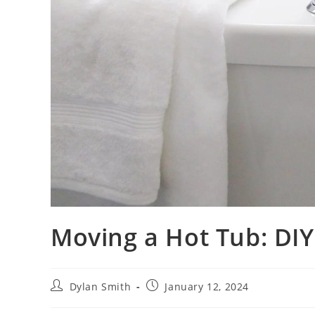
Moving a Hot Tub: DIY 
Dylan Smith
January 12, 2024