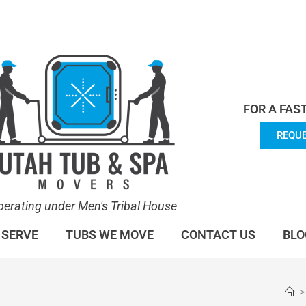
en's Tribal House. We specialize in Hot Tub Moving.
Lea
FOR A FAS
REQUE
perating under Men's Tribal House
 SERVE
TUBS WE MOVE
CONTACT US
BLO
>