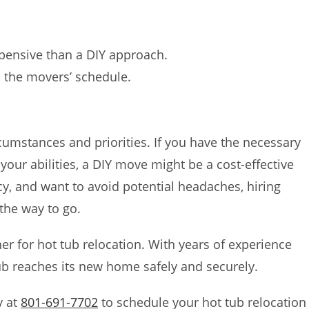
pensive than a DIY approach.
the movers’ schedule.
cumstances and priorities. If you have the necessary
our abilities, a DIY move might be a cost-effective
ncy, and want to avoid potential headaches, hiring
the way to go.
ner for hot tub relocation. With years of experience
ub reaches its new home safely and securely.
y at
801-691-7702
to schedule your hot tub relocation