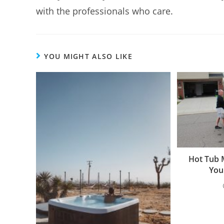
with the professionals who care.
YOU MIGHT ALSO LIKE
Hot Tub 
You