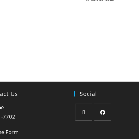
act Us
Social
ne
1-7702
ne Form