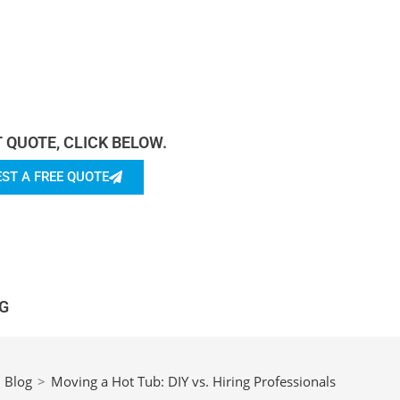
rn more About Us.
T QUOTE, CLICK BELOW.
ST A FREE QUOTE
G
Blog
>
Moving a Hot Tub: DIY vs. Hiring Professionals