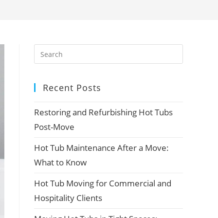
Recent Posts
Restoring and Refurbishing Hot Tubs
Post-Move
Hot Tub Maintenance After a Move:
What to Know
Hot Tub Moving for Commercial and
Hospitality Clients