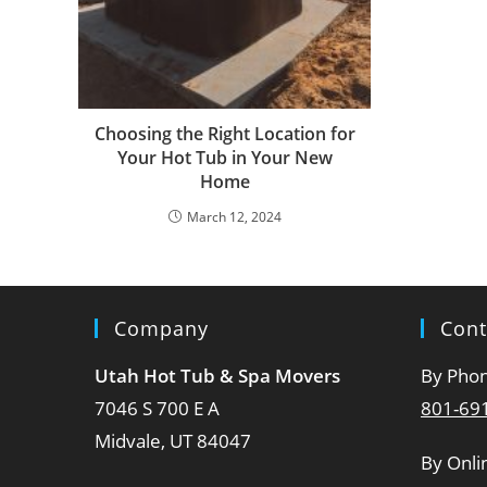
Choosing the Right Location for
Your Hot Tub in Your New
Home
March 12, 2024
Company
Cont
Utah Hot Tub & Spa Movers
By Pho
7046 S 700 E A
801-69
Midvale, UT 84047
By Onli