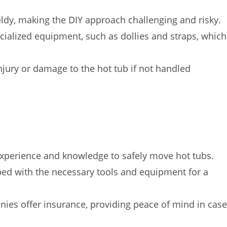
dy, making the DIY approach challenging and risky.
cialized equipment, such as dollies and straps, which
injury or damage to the hot tub if not handled
xperience and knowledge to safely move hot tubs.
d with the necessary tools and equipment for a
s offer insurance, providing peace of mind in case