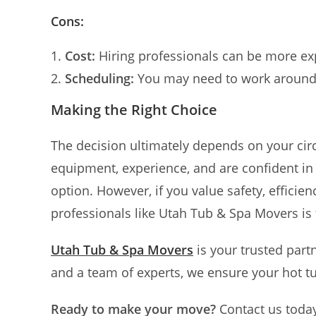
Cons:
Cost:
Hiring professionals can be more ex
Scheduling:
You may need to work around 
Making the Right Choice
The decision ultimately depends on your cir
equipment, experience, and are confident in y
option. However, if you value safety, efficie
professionals like Utah Tub & Spa Movers is 
Utah Tub & Spa Movers
is your trusted part
and a team of experts, we ensure your hot t
Ready to make your move?
Contact us toda