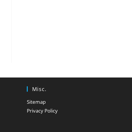
Misc.
Sitemap
Privacy Policy