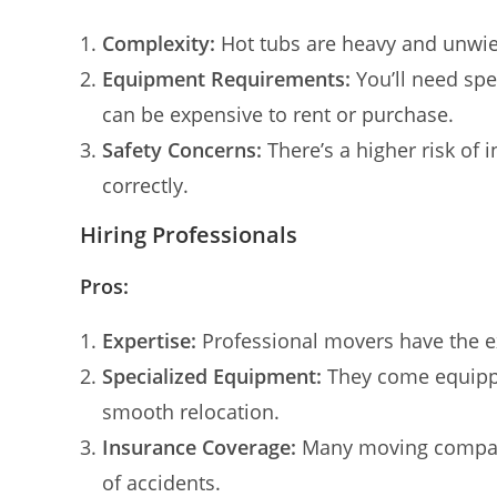
Complexity:
Hot tubs are heavy and unwiel
Equipment Requirements:
You’ll need spe
can be expensive to rent or purchase.
Safety Concerns:
There’s a higher risk of 
correctly.
Hiring Professionals
Pros:
Expertise:
Professional movers have the e
Specialized Equipment:
They come equippe
smooth relocation.
Insurance Coverage:
Many moving companie
of accidents.