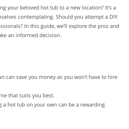
ng your beloved hot tub to a new location? It’s a
mselves contemplating. Should you attempt a DIY
essionals? In this guide, we’ll explore the pros and
ke an informed decision.
n can save you money as you won’t have to hire
e that suits you best.
 a hot tub on your own can be a rewarding