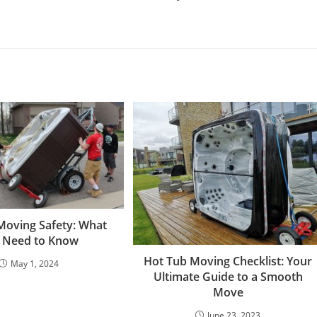
Moving Safety: What
 Need to Know
Hot Tub Moving Checklist: Your
May 1, 2024
Ultimate Guide to a Smooth
Move
June 23, 2023