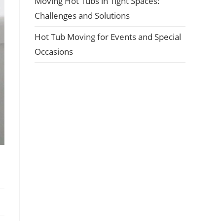
Moving Hot Tubs in Tight Spaces:
Challenges and Solutions
Hot Tub Moving for Events and Special
Occasions