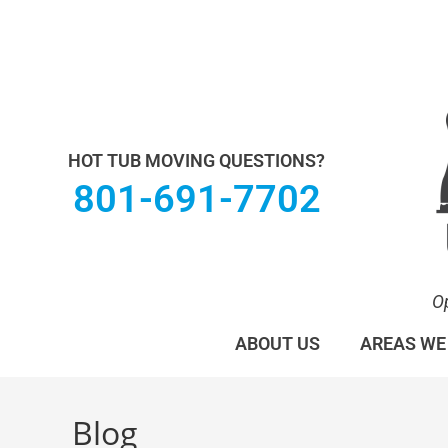
Utah Hot Tub & Spa Movers operates under M
HOT TUB MOVING QUESTIONS?
801-691-7702
O
ABOUT US
AREAS WE
Blog