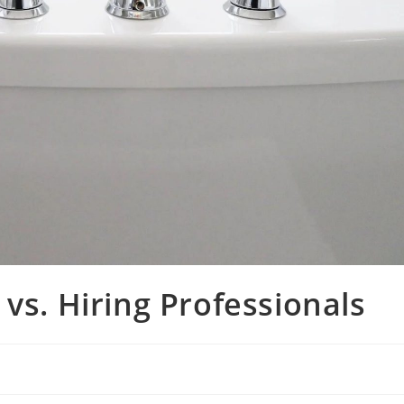
vs. Hiring Professionals