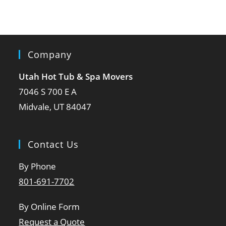
Company
Utah Hot Tub & Spa Movers
7046 S 700 E A
Midvale, UT 84047
Contact Us
By Phone
801-691-7702
By Online Form
Request a Quote