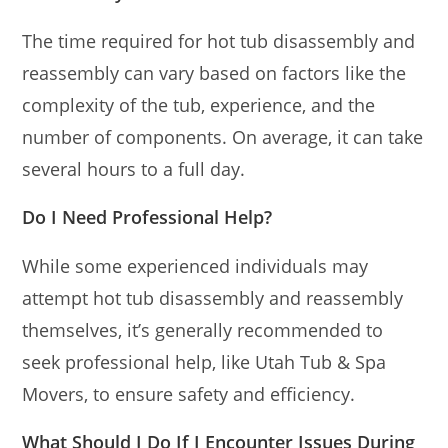
The time required for hot tub disassembly and
reassembly can vary based on factors like the
complexity of the tub, experience, and the
number of components. On average, it can take
several hours to a full day.
Do I Need Professional Help?
While some experienced individuals may
attempt hot tub disassembly and reassembly
themselves, it’s generally recommended to
seek professional help, like Utah Tub & Spa
Movers, to ensure safety and efficiency.
What Should I Do If I Encounter Issues During