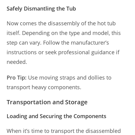
Safely Dismantling the Tub
Now comes the disassembly of the hot tub
itself. Depending on the type and model, this
step can vary. Follow the manufacturer’s
instructions or seek professional guidance if
needed.
Pro Tip:
Use moving straps and dollies to
transport heavy components.
Transportation and Storage
Loading and Securing the Components
When it’s time to transport the disassembled