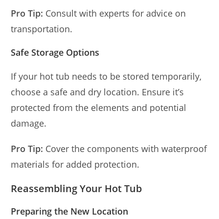
Pro Tip:
Consult with experts for advice on
transportation.
Safe Storage Options
If your hot tub needs to be stored temporarily,
choose a safe and dry location. Ensure it’s
protected from the elements and potential
damage.
Pro Tip:
Cover the components with waterproof
materials for added protection.
Reassembling Your Hot Tub
Preparing the New Location