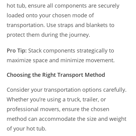
hot tub, ensure all components are securely
loaded onto your chosen mode of
transportation. Use straps and blankets to
protect them during the journey.
Pro Tip:
Stack components strategically to
maximize space and minimize movement.
Choosing the Right Transport Method
Consider your transportation options carefully.
Whether you’re using a truck, trailer, or
professional movers, ensure the chosen
method can accommodate the size and weight
of your hot tub.