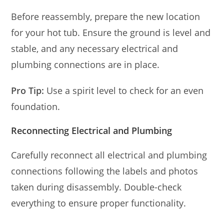
Before reassembly, prepare the new location
for your hot tub. Ensure the ground is level and
stable, and any necessary electrical and
plumbing connections are in place.
Pro Tip:
Use a spirit level to check for an even
foundation.
Reconnecting Electrical and Plumbing
Carefully reconnect all electrical and plumbing
connections following the labels and photos
taken during disassembly. Double-check
everything to ensure proper functionality.