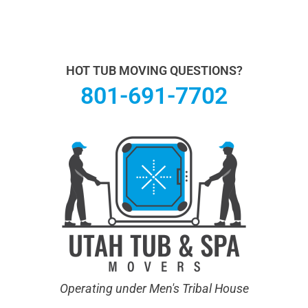
Utah Hot Tub & Spa Movers operates under Men's
Tribal House. We specialize in Hot Tub Moving.
Learn
more About Us.
HOT TUB MOVING QUESTIONS?
801-691-7702
Operating under Men's Tribal House