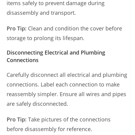
items safely to prevent damage during
disassembly and transport.
Pro Tip:
Clean and condition the cover before
storage to prolong its lifespan.
Disconnecting Electrical and Plumbing
Connections
Carefully disconnect all electrical and plumbing
connections. Label each connection to make
reassembly simpler. Ensure all wires and pipes
are safely disconnected.
Pro Tip:
Take pictures of the connections
before disassembly for reference.