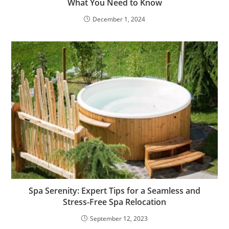
What You Need to Know
December 1, 2024
Spa Serenity: Expert Tips for a Seamless and
Stress-Free Spa Relocation
September 12, 2023