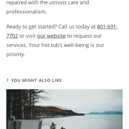
repaired with the utmost care and
professionalism.
Ready to get started? Call us today at
801-691-
7702
or visit
our website
to request our
services. Your hot tub’s well-being is our
priority.
YOU MIGHT ALSO LIKE