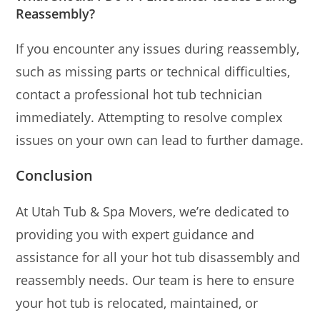
Reassembly?
If you encounter any issues during reassembly,
such as missing parts or technical difficulties,
contact a professional hot tub technician
immediately. Attempting to resolve complex
issues on your own can lead to further damage.
Conclusion
At Utah Tub & Spa Movers, we’re dedicated to
providing you with expert guidance and
assistance for all your hot tub disassembly and
reassembly needs. Our team is here to ensure
your hot tub is relocated, maintained, or