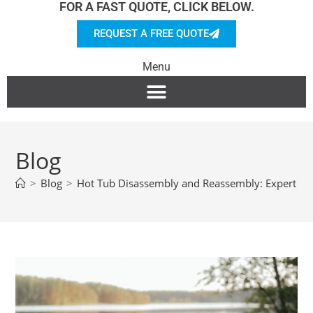
FOR A FAST QUOTE, CLICK BELOW.
REQUEST A FREE QUOTE
Menu
Blog
>
Blog
>
Hot Tub Disassembly and Reassembly: Expert Ti