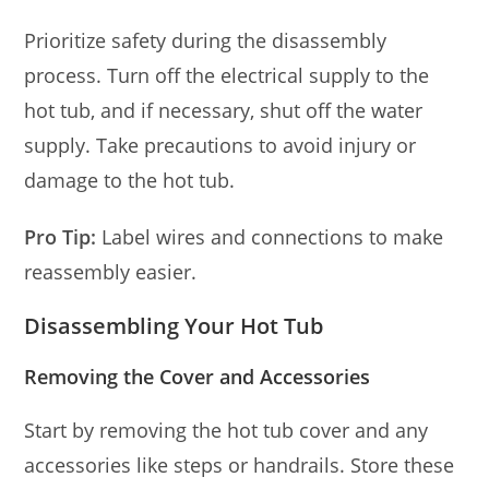
Prioritize safety during the disassembly
process. Turn off the electrical supply to the
hot tub, and if necessary, shut off the water
supply. Take precautions to avoid injury or
damage to the hot tub.
Pro Tip:
Label wires and connections to make
reassembly easier.
Disassembling Your Hot Tub
Removing the Cover and Accessories
Start by removing the hot tub cover and any
accessories like steps or handrails. Store these