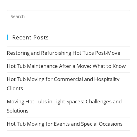
Recent Posts
Restoring and Refurbishing Hot Tubs Post-Move
Hot Tub Maintenance After a Move: What to Know
Hot Tub Moving for Commercial and Hospitality
Clients
Moving Hot Tubs in Tight Spaces: Challenges and
Solutions
Hot Tub Moving for Events and Special Occasions