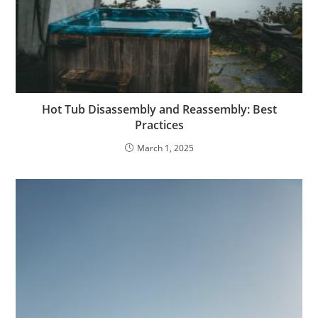
Hot Tub Disassembly and Reassembly: Best
Practices
March 1, 2025