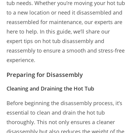
tub needs. Whether you’re moving your hot tub
to a new location or need it disassembled and
reassembled for maintenance, our experts are
here to help. In this guide, we’ll share our
expert tips on hot tub disassembly and
reassembly to ensure a smooth and stress-free
experience.
Preparing for Disassembly
Cleaning and Draining the Hot Tub
Before beginning the disassembly process, it’s
essential to clean and drain the hot tub
thoroughly. This not only ensures a cleaner
disassembly but also reduces the weight of the