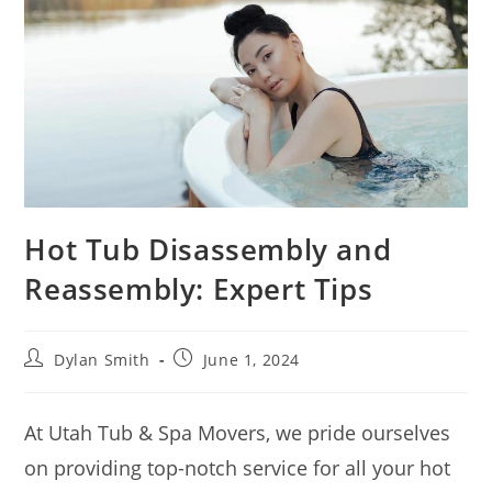
Hot Tub Disassembly and
Reassembly: Expert Tips
Dylan Smith
June 1, 2024
At Utah Tub & Spa Movers, we pride ourselves
on providing top-notch service for all your hot