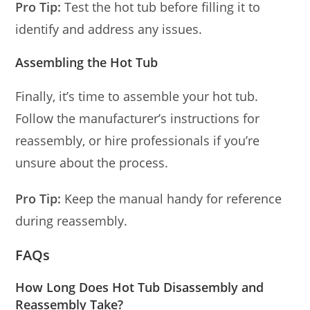
Pro Tip:
Test the hot tub before filling it to
identify and address any issues.
Assembling the Hot Tub
Finally, it’s time to assemble your hot tub.
Follow the manufacturer’s instructions for
reassembly, or hire professionals if you’re
unsure about the process.
Pro Tip:
Keep the manual handy for reference
during reassembly.
FAQs
How Long Does Hot Tub Disassembly and
Reassembly Take?