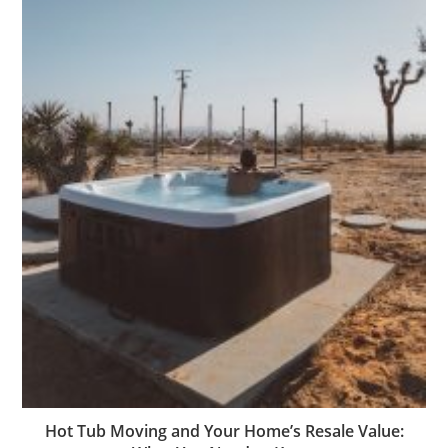
Hot Tub Moving and Your Home’s Resale Value: