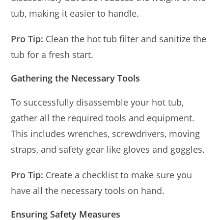
tub, making it easier to handle.
Pro Tip:
Clean the hot tub filter and sanitize the
tub for a fresh start.
Gathering the Necessary Tools
To successfully disassemble your hot tub,
gather all the required tools and equipment.
This includes wrenches, screwdrivers, moving
straps, and safety gear like gloves and goggles.
Pro Tip:
Create a checklist to make sure you
have all the necessary tools on hand.
Ensuring Safety Measures