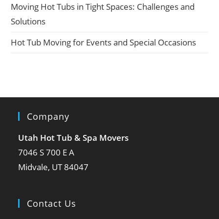
Moving Hot Tubs in Tight Spaces: Challenges and
Solutions
Hot Tub Moving for Events and Special Occasions
Company
Utah Hot Tub & Spa Movers
7046 S 700 E A
Midvale, UT 84047
Contact Us