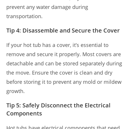
prevent any water damage during
transportation.
Tip 4: Disassemble and Secure the Cover
If your hot tub has a cover, it’s essential to
remove and secure it properly. Most covers are
detachable and can be stored separately during
the move. Ensure the cover is clean and dry
before storing it to prevent any mold or mildew
growth.
Tip 5: Safely Disconnect the Electrical
Components
Hot tubs have electrical components that need