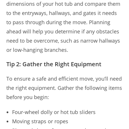
dimensions of your hot tub and compare them
to the entryways, hallways, and gates it needs
to pass through during the move. Planning
ahead will help you determine if any obstacles
need to be overcome, such as narrow hallways
or low-hanging branches.
Tip 2: Gather the Right Equipment
To ensure a safe and efficient move, you’ll need
the right equipment. Gather the following items
before you begin:
Four-wheel dolly or hot tub sliders
Moving straps or ropes