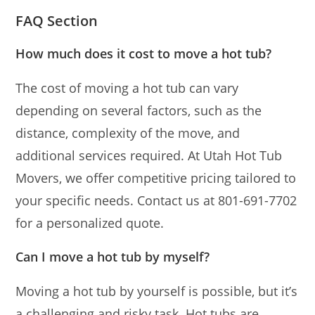
FAQ Section
How much does it cost to move a hot tub?
The cost of moving a hot tub can vary
depending on several factors, such as the
distance, complexity of the move, and
additional services required. At Utah Hot Tub
Movers, we offer competitive pricing tailored to
your specific needs. Contact us at 801-691-7702
for a personalized quote.
Can I move a hot tub by myself?
Moving a hot tub by yourself is possible, but it’s
a challenging and risky task. Hot tubs are