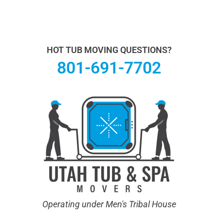
Utah Hot Tub & Spa Movers operates under Men's
Tribal House. We specialize in Hot Tub Moving.
Learn
more About Us.
HOT TUB MOVING QUESTIONS?
801-691-7702
Operating under Men's Tribal House