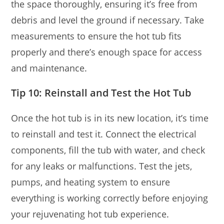
the space thoroughly, ensuring it’s free from
debris and level the ground if necessary. Take
measurements to ensure the hot tub fits
properly and there’s enough space for access
and maintenance.
Tip 10: Reinstall and Test the Hot Tub
Once the hot tub is in its new location, it’s time
to reinstall and test it. Connect the electrical
components, fill the tub with water, and check
for any leaks or malfunctions. Test the jets,
pumps, and heating system to ensure
everything is working correctly before enjoying
your rejuvenating hot tub experience.