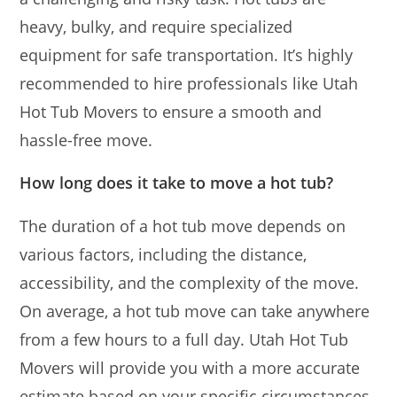
heavy, bulky, and require specialized
equipment for safe transportation. It’s highly
recommended to hire professionals like Utah
Hot Tub Movers to ensure a smooth and
hassle-free move.
How long does it take to move a hot tub?
The duration of a hot tub move depends on
various factors, including the distance,
accessibility, and the complexity of the move.
On average, a hot tub move can take anywhere
from a few hours to a full day. Utah Hot Tub
Movers will provide you with a more accurate
estimate based on your specific circumstances.