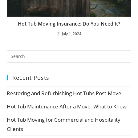
Hot Tub Moving Insurance: Do You Need It?
July 1, 2024
Recent Posts
Restoring and Refurbishing Hot Tubs Post-Move
Hot Tub Maintenance After a Move: What to Know
Hot Tub Moving for Commercial and Hospitality
Clients