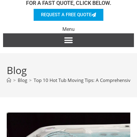
FOR A FAST QUOTE, CLICK BELOW.
REQUEST A FREE QUOTE
Menu
Blog
>
Blog
>
Top 10 Hot Tub Moving Tips: A Comprehensive 