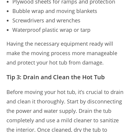
Plywood sheets for ramps and protection
Bubble wrap and moving blankets
Screwdrivers and wrenches
Waterproof plastic wrap or tarp
Having the necessary equipment ready will
make the moving process more manageable
and protect your hot tub from damage.
Tip 3: Drain and Clean the Hot Tub
Before moving your hot tub, it’s crucial to drain
and clean it thoroughly. Start by disconnecting
the power and water supply. Drain the tub
completely and use a mild cleaner to sanitize
the interior. Once cleaned, dry the tub to