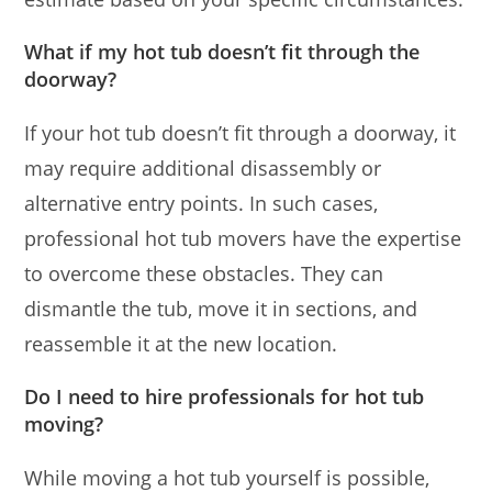
What if my hot tub doesn’t fit through the
doorway?
If your hot tub doesn’t fit through a doorway, it
may require additional disassembly or
alternative entry points. In such cases,
professional hot tub movers have the expertise
to overcome these obstacles. They can
dismantle the tub, move it in sections, and
reassemble it at the new location.
Do I need to hire professionals for hot tub
moving?
While moving a hot tub yourself is possible,