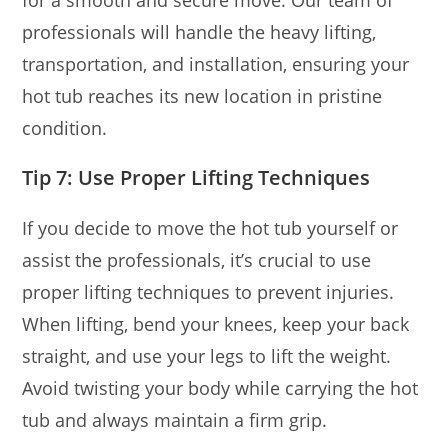
for a smooth and secure move. Our team of
professionals will handle the heavy lifting,
transportation, and installation, ensuring your
hot tub reaches its new location in pristine
condition.
Tip 7: Use Proper Lifting Techniques
If you decide to move the hot tub yourself or
assist the professionals, it’s crucial to use
proper lifting techniques to prevent injuries.
When lifting, bend your knees, keep your back
straight, and use your legs to lift the weight.
Avoid twisting your body while carrying the hot
tub and always maintain a firm grip.