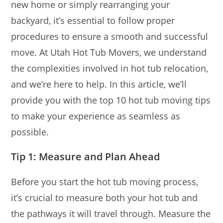
new home or simply rearranging your
backyard, it’s essential to follow proper
procedures to ensure a smooth and successful
move. At Utah Hot Tub Movers, we understand
the complexities involved in hot tub relocation,
and we’re here to help. In this article, we’ll
provide you with the top 10 hot tub moving tips
to make your experience as seamless as
possible.
Tip 1: Measure and Plan Ahead
Before you start the hot tub moving process,
it’s crucial to measure both your hot tub and
the pathways it will travel through. Measure the