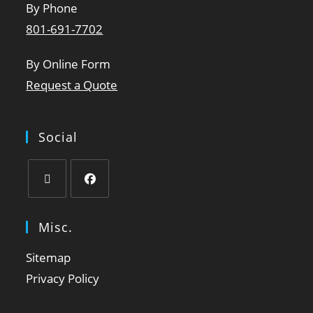
By Phone
801-691-7702
By Online Form
Request a Quote
Social
Misc.
Sitemap
Privacy Policy