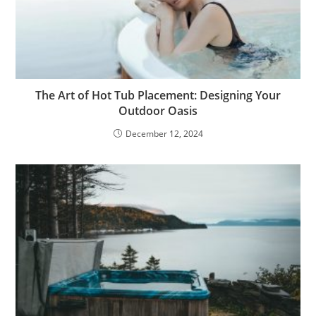
The Art of Hot Tub Placement: Designing Your
Outdoor Oasis
December 12, 2024