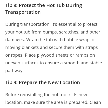
Tip 8: Protect the Hot Tub During
Transportation
During transportation, it’s essential to protect
your hot tub from bumps, scratches, and other
damages. Wrap the tub with bubble wrap or
moving blankets and secure them with straps
or ropes. Place plywood sheets or ramps on
uneven surfaces to ensure a smooth and stable
pathway.
Tip 9: Prepare the New Location
Before reinstalling the hot tub in its new
location, make sure the area is prepared. Clean