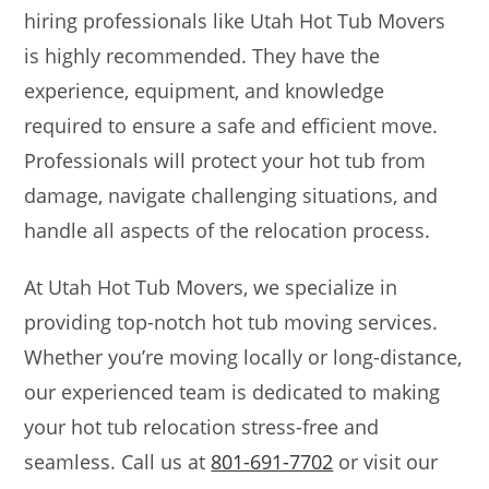
hiring professionals like Utah Hot Tub Movers
is highly recommended. They have the
experience, equipment, and knowledge
required to ensure a safe and efficient move.
Professionals will protect your hot tub from
damage, navigate challenging situations, and
handle all aspects of the relocation process.
At Utah Hot Tub Movers, we specialize in
providing top-notch hot tub moving services.
Whether you’re moving locally or long-distance,
our experienced team is dedicated to making
your hot tub relocation stress-free and
seamless. Call us at
801-691-7702
or visit our