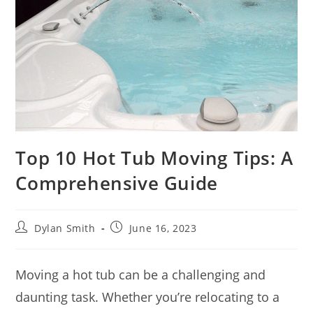
Top 10 Hot Tub Moving Tips: A
Comprehensive Guide
Dylan Smith
June 16, 2023
Moving a hot tub can be a challenging and
daunting task. Whether you’re relocating to a