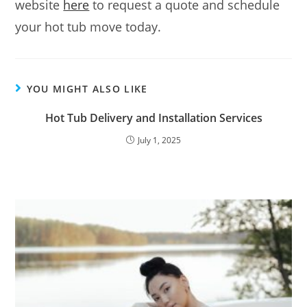
website
here
to request a quote and schedule
your hot tub move today.
YOU MIGHT ALSO LIKE
Hot Tub Delivery and Installation Services
July 1, 2025