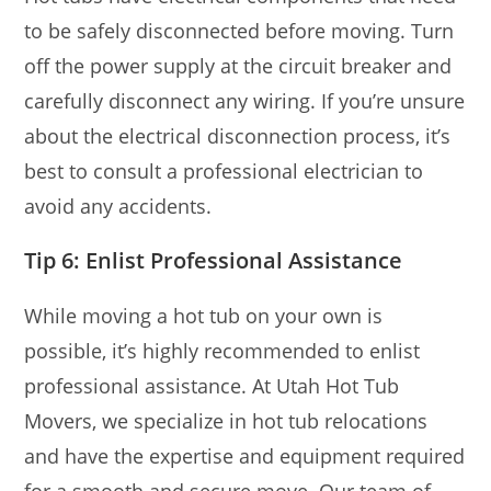
to be safely disconnected before moving. Turn
off the power supply at the circuit breaker and
carefully disconnect any wiring. If you’re unsure
about the electrical disconnection process, it’s
best to consult a professional electrician to
avoid any accidents.
Tip 6: Enlist Professional Assistance
While moving a hot tub on your own is
possible, it’s highly recommended to enlist
professional assistance. At Utah Hot Tub
Movers, we specialize in hot tub relocations
and have the expertise and equipment required